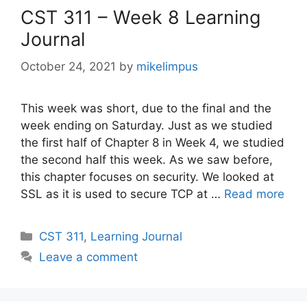
CST 311 – Week 8 Learning
Journal
October 24, 2021
by
mikelimpus
This week was short, due to the final and the
week ending on Saturday. Just as we studied
the first half of Chapter 8 in Week 4, we studied
the second half this week. As we saw before,
this chapter focuses on security. We looked at
SSL as it is used to secure TCP at …
Read more
Categories
CST 311
,
Learning Journal
Leave a comment