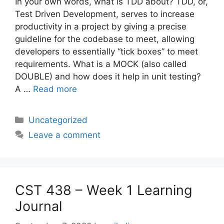
In your own words, what is TDD about? TDD, or,
Test Driven Development, serves to increase
productivity in a project by giving a precise
guideline for the codebase to meet, allowing
developers to essentially “tick boxes” to meet
requirements. What is a MOCK (also called
DOUBLE) and how does it help in unit testing?
A …
Read more
Categories
Uncategorized
Leave a comment
CST 438 – Week 1 Learning
Journal