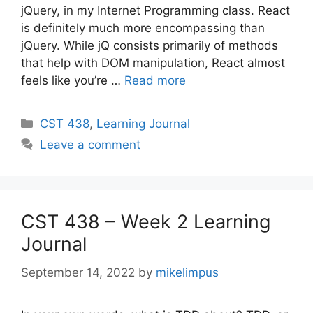
jQuery, in my Internet Programming class. React
is definitely much more encompassing than
jQuery. While jQ consists primarily of methods
that help with DOM manipulation, React almost
feels like you’re …
Read more
Categories
CST 438
,
Learning Journal
Leave a comment
CST 438 – Week 2 Learning
Journal
September 14, 2022
by
mikelimpus