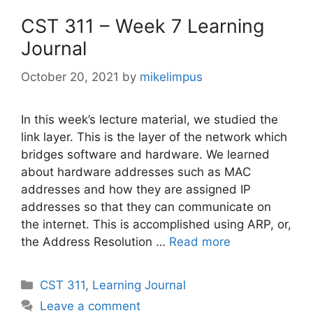
CST 311 – Week 7 Learning
Journal
October 20, 2021
by
mikelimpus
In this week’s lecture material, we studied the
link layer. This is the layer of the network which
bridges software and hardware. We learned
about hardware addresses such as MAC
addresses and how they are assigned IP
addresses so that they can communicate on
the internet. This is accomplished using ARP, or,
the Address Resolution …
Read more
Categories
CST 311
,
Learning Journal
Leave a comment