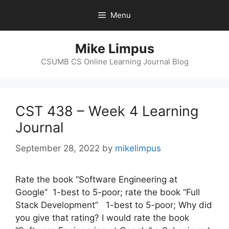
Skip
Menu
to
content
Mike Limpus
CSUMB CS Online Learning Journal Blog
CST 438 – Week 4 Learning
Journal
September 28, 2022
by
mikelimpus
Rate the book “Software Engineering at
Google” 1-best to 5-poor; rate the book “Full
Stack Development” 1-best to 5-poor; Why did
you give that rating? I would rate the book