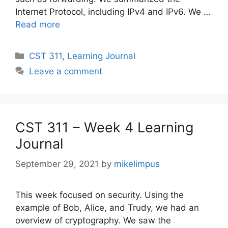
Internet Protocol, including IPv4 and IPv6. We …
Read more
Categories
CST 311
,
Learning Journal
Leave a comment
CST 311 – Week 4 Learning
Journal
September 29, 2021
by
mikelimpus
This week focused on security. Using the
example of Bob, Alice, and Trudy, we had an
overview of cryptography. We saw the