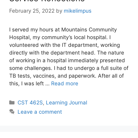
February 25, 2022
by
mikelimpus
I served my hours at Mountains Community
Hospital, my community’s local hospital. I
volunteered with the IT department, working
directly with the department head. The nature
of working in a hospital immediately presented
some challenges. I had to undergo a full suite of
TB tests, vaccines, and paperwork. After all of
this, I was left …
Read more
Categories
CST 462S
,
Learning Journal
Leave a comment