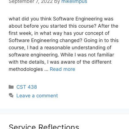
September 7, 2022
by
mikelimpus
what did you think Software Engineering was
about before you started this course? After the
first week, in what way has your concept of
Software Engineering changed? Going in to this
course, I had a reasonable understanding of
software engineering. While I was not familiar
with the details, I was aware of the different
methodologies …
Read more
Categories
CST 438
Leave a comment
Service Reflections