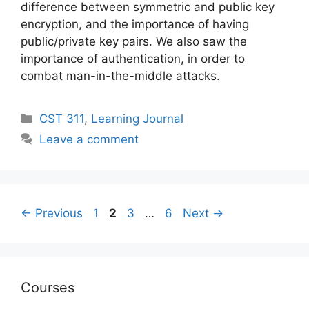
difference between symmetric and public key
encryption, and the importance of having
public/private key pairs. We also saw the
importance of authentication, in order to
combat man-in-the-middle attacks.
Categories
CST 311
,
Learning Journal
Leave a comment
Post
Page
Page
Page
Page
←
Previous
1
2
3
…
6
Next
→
navigation
Courses