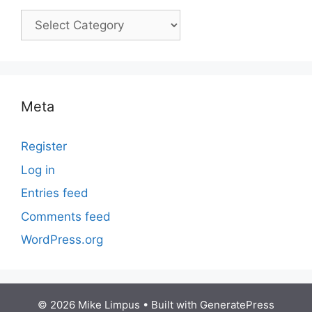
Courses
Meta
Register
Log in
Entries feed
Comments feed
WordPress.org
© 2026 Mike Limpus
• Built with
GeneratePress