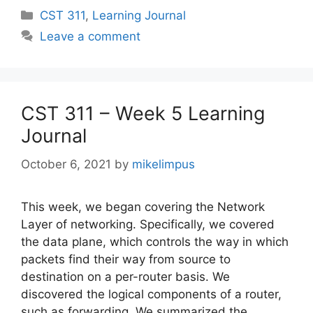
Categories
CST 311
,
Learning Journal
Leave a comment
CST 311 – Week 5 Learning
Journal
October 6, 2021
by
mikelimpus
This week, we began covering the Network
Layer of networking. Specifically, we covered
the data plane, which controls the way in which
packets find their way from source to
destination on a per-router basis. We
discovered the logical components of a router,
such as forwarding. We summarized the