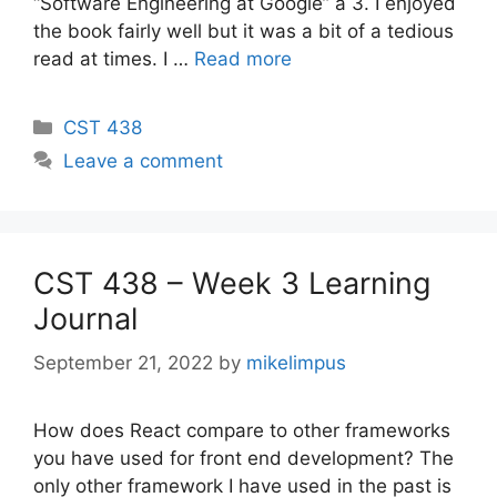
“Software Engineering at Google” a 3. I enjoyed
the book fairly well but it was a bit of a tedious
read at times. I …
Read more
Categories
CST 438
Leave a comment
CST 438 – Week 3 Learning
Journal
September 21, 2022
by
mikelimpus
How does React compare to other frameworks
you have used for front end development? The
only other framework I have used in the past is