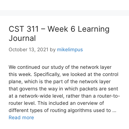
CST 311 – Week 6 Learning
Journal
October 13, 2021
by
mikelimpus
We continued our study of the network layer
this week. Specifically, we looked at the control
plane, which is the part of the network layer
that governs the way in which packets are sent
at a network-wide level, rather than a router-to-
router level. This included an overview of
different types of routing algorithms used to …
Read more